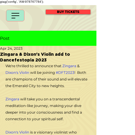
gtag('config', 'AW-978767784');
BUY TICKETS
Post
Apr 24, 2023
Zingara & Dixon's Violin add to
Dancefestopia 2023
We're thrilled to announce that 
Zingara
 & 
Dixon's Violin
 will be joining 
#DFT2023
!  Both 
are champions of their sound and will elevate 
the Emerald City to new heights.
Zingara
 will take you on a transcendental 
meditation-like journey, making your dive 
deeper into your consciousness and find a 
connection to your spiritual self. 
Dixon's Violin
 is a visionary violinist who 