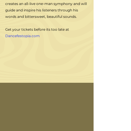
creates an all-live one-man symphony and will 
guide and inspire his listeners through his 
words and bittersweet, beautiful sounds. 
Get your tickets before its too late at 
Dancefestopia.com