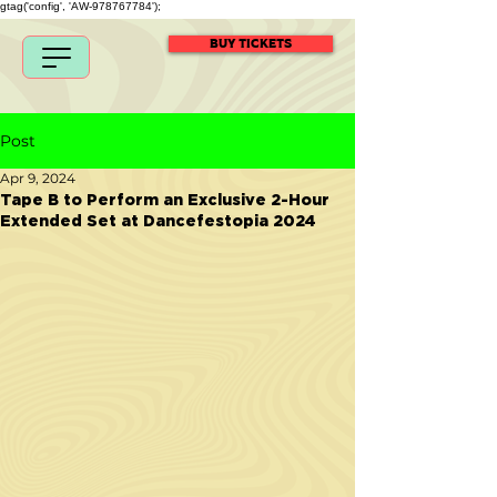
gtag('config', 'AW-978767784');
BUY TICKETS
Post
Apr 9, 2024
Tape B to Perform an Exclusive 2-Hour
Extended Set at Dancefestopia 2024