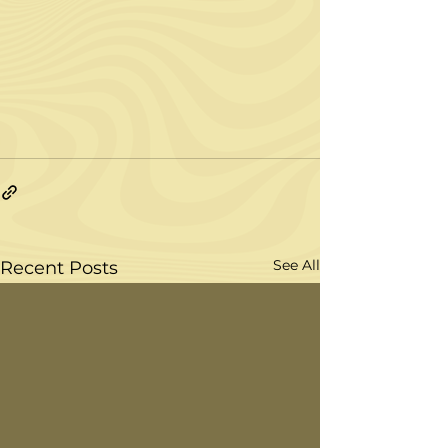
See All
Recent Posts