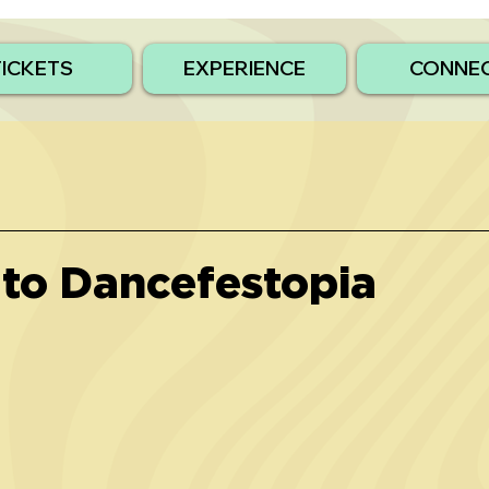
TICKETS
EXPERIENCE
CONNE
to Dancefestopia