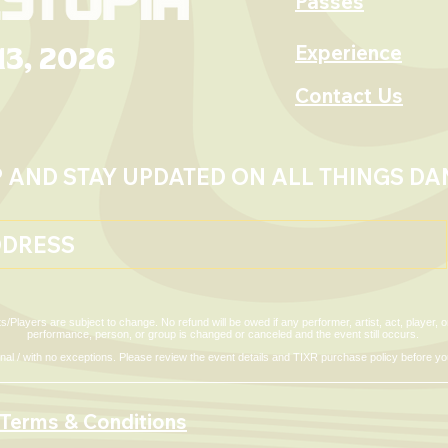
Passes
Experience
13, 2026
2026 Festival Map
om Policy
Contact Us
P AND STAY UPDATED ON ALL THINGS D
s/Players are subject to change. No refund will be owed if any performer, artist, act, player,
performance, person, or group is changed or canceled and the event still occurs.
 final / with no exceptions. Please review the event details and TIXR purchase policy before 
Terms & Conditions