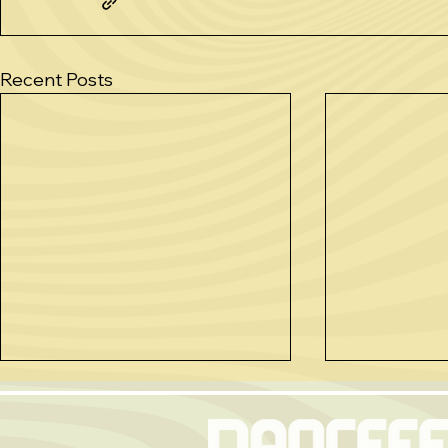
Recent Posts