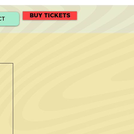
BUY TICKETS
CT