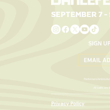
September 7 - 
Living Ro
Sunday Single Day
Passes
SIGN U
Performers/Artists/Act
All sales are
Privacy Policy